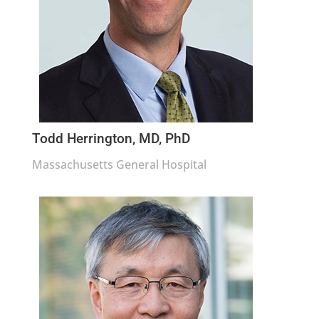
Todd Herrington, MD, PhD
Massachusetts General Hospital