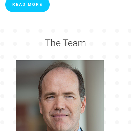
READ MORE
The Team