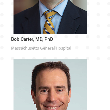
Bob Carter, MD, PhD
Massachusetts General Hospital