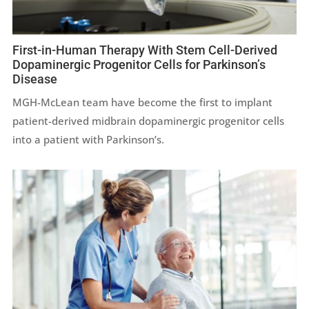
First-in-Human Therapy With Stem Cell-Derived
Dopaminergic Progenitor Cells for Parkinson’s
Disease
MGH-McLean team have become the first to implant
patient-derived midbrain dopaminergic progenitor cells
into a patient with Parkinson’s.