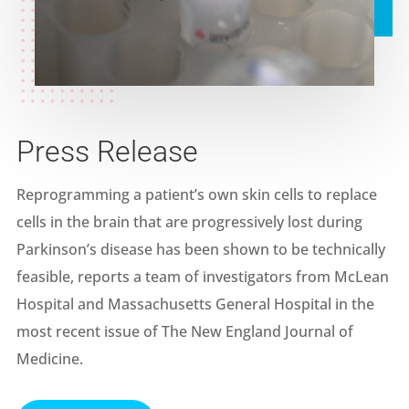
Press Release
Reprogramming a patient’s own skin cells to replace
cells in the brain that are progressively lost during
Parkinson’s disease has been shown to be technically
feasible, reports a team of investigators from McLean
Hospital and Massachusetts General Hospital in the
most recent issue of The New England Journal of
Medicine.