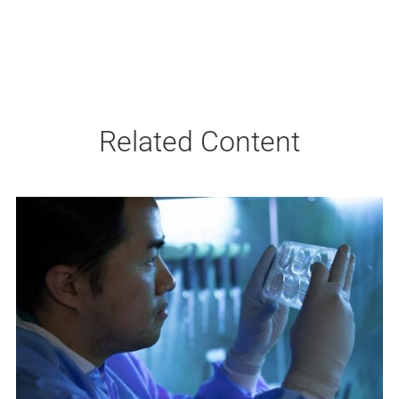
Related Content