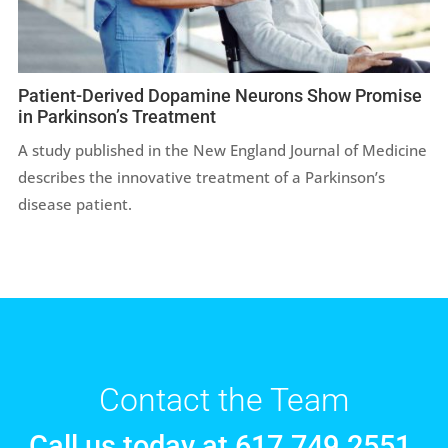
Patient-Derived Dopamine Neurons Show Promise
in Parkinson’s Treatment
A study published in the New England Journal of Medicine
describes the innovative treatment of a Parkinson’s
disease patient.
Contact the Team
Call us today at 617.749.2551.