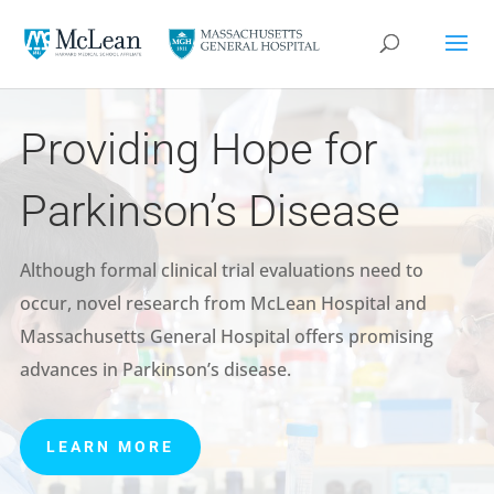
Providing Hope for
Parkinson’s Disease
Although formal clinical trial evaluations need to
occur, novel research from McLean Hospital and
Massachusetts General Hospital offers promising
advances in Parkinson’s disease.
LEARN MORE