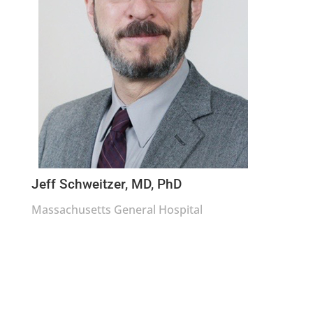
Jeff Schweitzer, MD, PhD
Massachusetts General Hospital