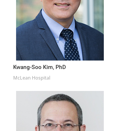
Kwang-Soo Kim, PhD
McLean Hospital