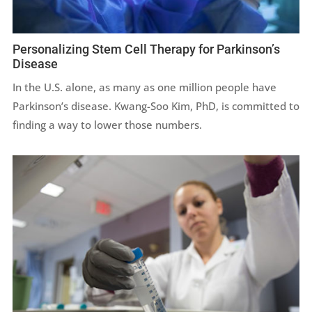
Personalizing Stem Cell Therapy for Parkinson’s
Disease
In the U.S. alone, as many as one million people have
Parkinson’s disease.
Kwang-Soo Kim, PhD,
is committed to
finding a way to lower those numbers.